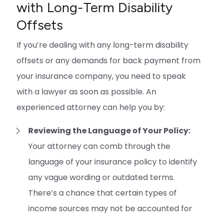
with Long-Term Disability
Offsets
If you’re dealing with any long-term disability
offsets or any demands for back payment from
your insurance company, you need to speak
with a lawyer as soon as possible. An
experienced attorney can help you by:
Reviewing the Language of Your Policy:
Your attorney can comb through the
language of your insurance policy to identify
any vague wording or outdated terms.
There’s a chance that certain types of
income sources may not be accounted for