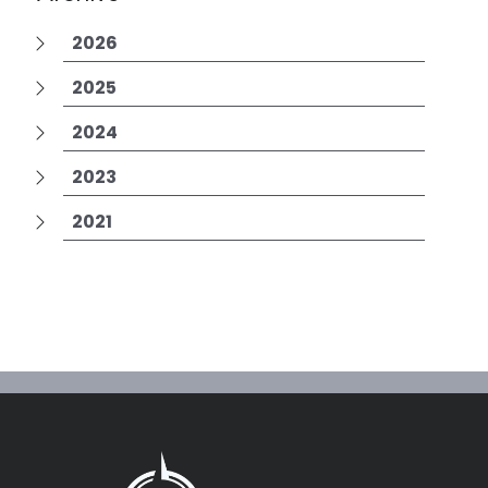
2026
2025
2024
2023
2021