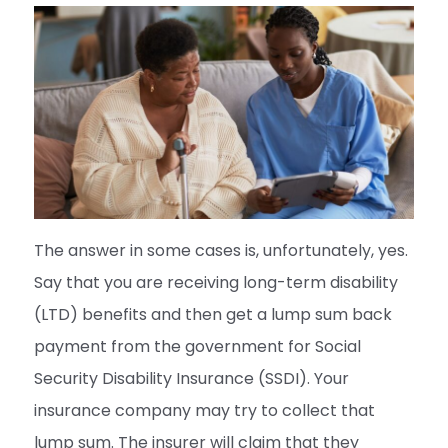
The answer in some cases is, unfortunately, yes.
Say that you are receiving long-term disability
(LTD) benefits and then get a lump sum back
payment from the government for Social
Security Disability Insurance (SSDI). Your
insurance company may try to collect that
lump sum. The insurer will claim that they