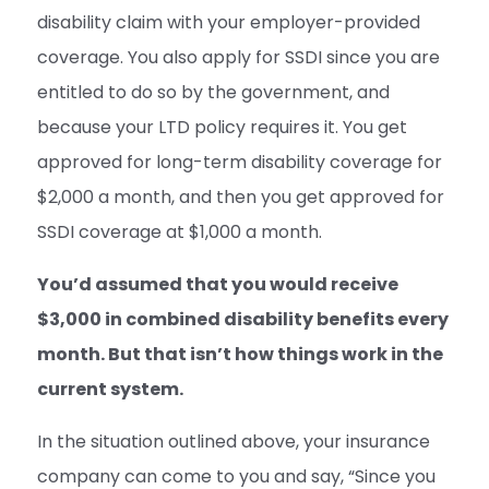
disability claim with your employer-provided
coverage. You also apply for SSDI since you are
entitled to do so by the government, and
because your LTD policy requires it. You get
approved for long-term disability coverage for
$2,000 a month, and then you get approved for
SSDI coverage at $1,000 a month.
You’d assumed that you would receive
$3,000 in combined disability benefits every
month. But that isn’t how things work in the
current system.
In the situation outlined above, your insurance
company can come to you and say, “Since you