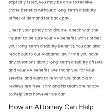
explicitly listed, you may be able to receive
those benefits without a long-term disability
offset or demand for back pay.
Check your policy and double-check with the
insurer to be sure your VA benefits won’t offset
your long-term disability benefits. You can also
reach out to our Alabama law firm if you have
any questions about long-term disability offsets
and your VA benefits. We thank you for your
service, and want to remind you that claim
reviews are free. Tom and his team are happy
to help vets however we can.
How an Attorney Can Help