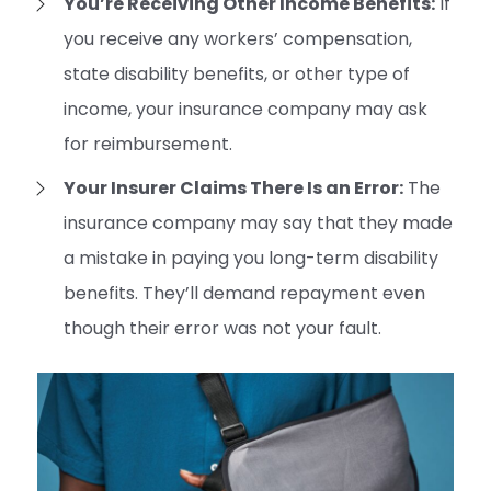
You’re Receiving Other Income Benefits:
If
you receive any workers’ compensation,
state disability benefits, or other type of
income, your insurance company may ask
for reimbursement.
Your Insurer Claims There Is an Error:
The
insurance company may say that they made
a mistake in paying you long-term disability
benefits. They’ll demand repayment even
though their error was not your fault.