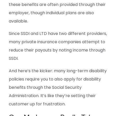
these benefits are often provided through their
employer, though individual plans are also
available.
Since SSDI and LTD have two different providers,
many private insurance companies attempt to
reduce their payouts by noting income through
SSDI.
And here’s the kicker: many long-term disability
policies require you to also apply for disability
benefits through the Social Security
Administration. It’s like they’re setting their
customer up for frustration.