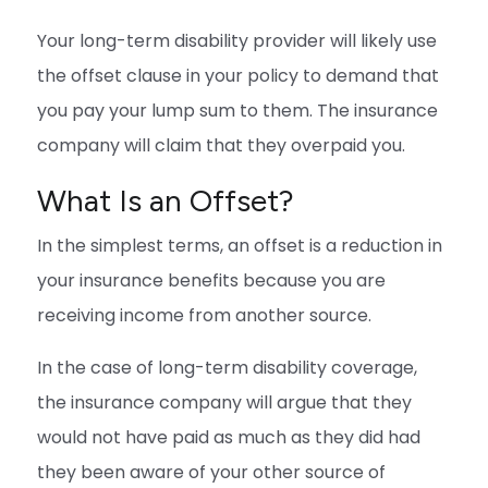
Your long-term disability provider will likely use
the offset clause in your policy to demand that
you pay your lump sum to them. The insurance
company will claim that they overpaid you.
What Is an Offset?
In the simplest terms, an offset is a reduction in
your insurance benefits because you are
receiving income from another source.
In the case of long-term disability coverage,
the insurance company will argue that they
would not have paid as much as they did had
they been aware of your other source of