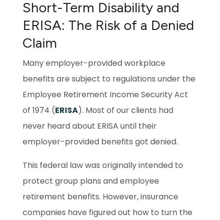
Short-Term Disability and
ERISA: The Risk of a Denied
Claim
Many employer-provided workplace
benefits are subject to regulations under the
Employee Retirement Income Security Act
of 1974 (
ERISA
). Most of our clients had
never heard about ERISA until their
employer-provided benefits got denied.
This federal law was originally intended to
protect group plans and employee
retirement benefits. However, insurance
companies have figured out how to turn the