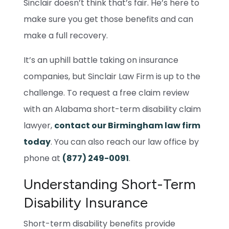
Sinclair doesn’t think that’s fair. He’s here to
make sure you get those benefits and can
make a full recovery.
It’s an uphill battle taking on insurance
companies, but Sinclair Law Firm is up to the
challenge. To request a free claim review
with an Alabama short-term disability claim
lawyer,
contact our Birmingham law firm
today
. You can also reach our law office by
phone at
(877) 249-0091
.
Understanding Short-Term
Disability Insurance
Short-term disability benefits provide