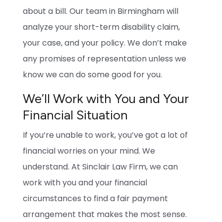
about a bill. Our team in Birmingham will
analyze your short-term disability claim,
your case, and your policy. We don’t make
any promises of representation unless we
know we can do some good for you.
We’ll Work with You and Your
Financial Situation
If you’re unable to work, you’ve got a lot of
financial worries on your mind. We
understand. At Sinclair Law Firm, we can
work with you and your financial
circumstances to find a fair payment
arrangement that makes the most sense.