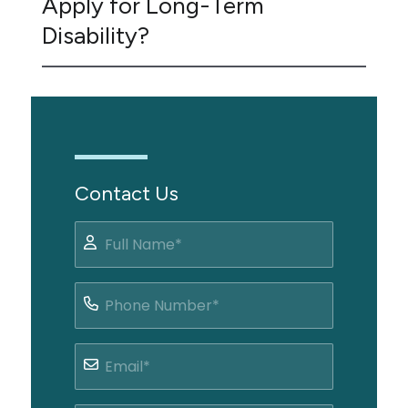
Apply for Long-Term
Disability?
Contact Us