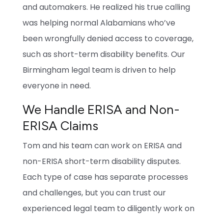
and automakers. He realized his true calling
was helping normal Alabamians who’ve
been wrongfully denied access to coverage,
such as short-term disability benefits. Our
Birmingham legal team is driven to help
everyone in need.
We Handle ERISA and Non-
ERISA Claims
Tom and his team can work on ERISA and
non-ERISA short-term disability disputes.
Each type of case has separate processes
and challenges, but you can trust our
experienced legal team to diligently work on