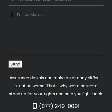
Send
Insurance denials can make an already difficult
situation worse. That’s why we’re here—to
stand up for your rights and help you fight back.
Call Now at
(877) 249-0091