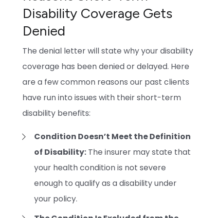
Disability Coverage Gets
Denied
The denial letter will state why your disability
coverage has been denied or delayed. Here
are a few common reasons our past clients
have run into issues with their short-term
disability benefits:
Condition Doesn’t Meet the Definition
of Disability:
The insurer may state that
your health condition is not severe
enough to qualify as a disability under
your policy.