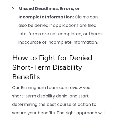
Missed Deadlines, Errors, or
Incomplete Information:
Claims can
also be denied if applications are filed
late, forms are not completed, or there’s
inaccurate or incomplete information.
How to Fight for Denied
Short-Term Disability
Benefits
Our Birmingham team can review your
short-term disability denial and start
determining the best course of action to
secure your benefits. The right approach will