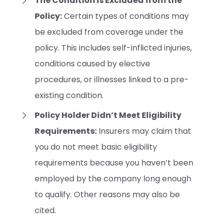
The Condition Is Excluded from the
Policy:
Certain types of conditions may
be excluded from coverage under the
policy. This includes self-inflicted injuries,
conditions caused by elective
procedures, or illnesses linked to a pre-
existing condition.
Policy Holder Didn’t Meet Eligibility
Requirements:
Insurers may claim that
you do not meet basic eligibility
requirements because you haven’t been
employed by the company long enough
to qualify. Other reasons may also be
cited.