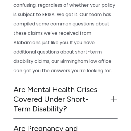
confusing, regardless of whether your policy
is subject to ERISA. We get it. Our team has
compiled some common questions about
these claims we’ve received from
Alabamians just like you. If you have
additional questions about short-term
disability claims, our Birmingham law office
can get you the answers you’re looking for.
Are Mental Health Crises
Covered Under Short-
Term Disability?
Are Pregnancy and