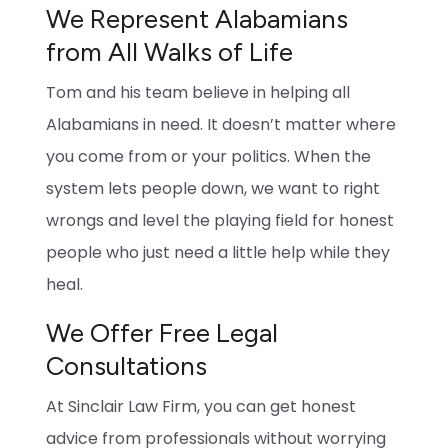
We Represent Alabamians
from All Walks of Life
Tom and his team believe in helping all
Alabamians in need. It doesn’t matter where
you come from or your politics. When the
system lets people down, we want to right
wrongs and level the playing field for honest
people who just need a little help while they
heal.
We Offer Free Legal
Consultations
At Sinclair Law Firm, you can get honest
advice from professionals without worrying