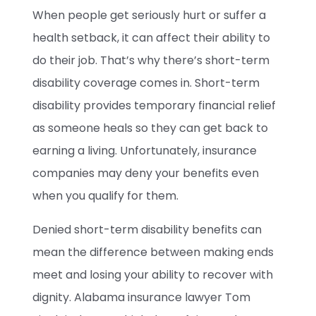
When people get seriously hurt or suffer a
health setback, it can affect their ability to
do their job. That’s why there’s short-term
disability coverage comes in. Short-term
disability provides temporary financial relief
as someone heals so they can get back to
earning a living. Unfortunately, insurance
companies may deny your benefits even
when you qualify for them.
Denied short-term disability benefits can
mean the difference between making ends
meet and losing your ability to recover with
dignity. Alabama insurance lawyer Tom