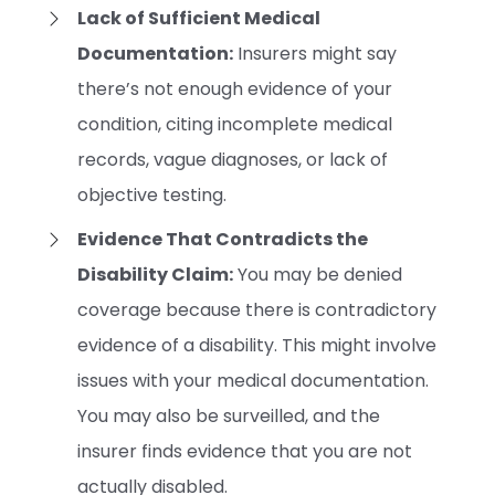
Lack of Sufficient Medical
Documentation:
Insurers might say
there’s not enough evidence of your
condition, citing incomplete medical
records, vague diagnoses, or lack of
objective testing.
Evidence That Contradicts the
Disability Claim:
You may be denied
coverage because there is contradictory
evidence of a disability. This might involve
issues with your medical documentation.
You may also be surveilled, and the
insurer finds evidence that you are not
actually disabled.