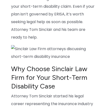
your short-term disability claim. Even if your
plan isn’t governed by ERISA, it’s worth
seeking legal help as soon as possible.
Attorney Tom Sinclair and his team are
ready to help.
Why Choose Sinclair Law
Firm for Your Short-Term
Disability Case
Attorney Tom Sinclair started his legal
career representing the insurance industry