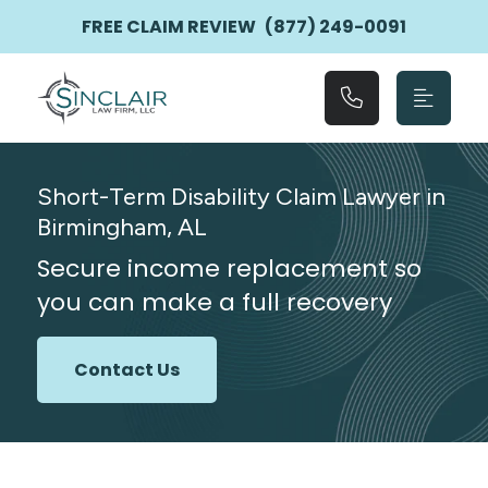
Main Navigation
FREE CLAIM REVIEW
(877) 249-0091
Short-Term Disability Claim Lawyer in
Birmingham, AL
Secure income replacement so
you can make a full recovery
Contact Us