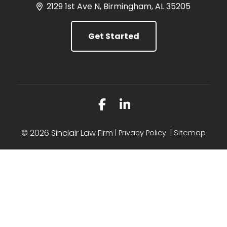
2129 1st Ave N, Birmingham, AL 35205
Get Started
Link to Facebook
Link to LinkedIn
© 2026 Sinclair Law Firm
Privacy Policy
Sitemap