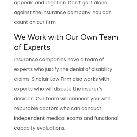
appeals and litigation. Don’t go it alone
against the insurance company. You can
count on our firm.
We Work with Our Own Team
of Experts
Insurance companies have a team of
experts who justify the denial of disability
claims. Sinclair Law Firm also works with
experts who will dispute the insurer’s
decision. Our team will connect you with
reputable doctors who can conduct
independent medical exams and functional
capacity evaluations.