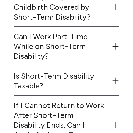
Childbirth Covered by
Short-Term Disability?
Can I Work Part-Time
While on Short-Term
Disability?
Is Short-Term Disability
Taxable?
If I Cannot Return to Work
After Short-Term
Disability Ends, Can I