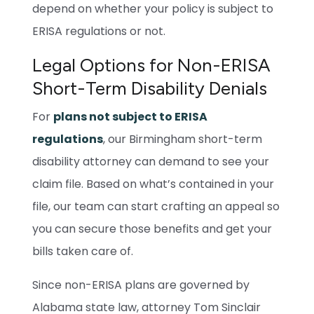
depend on whether your policy is subject to
ERISA regulations or not.
Legal Options for Non-ERISA
Short-Term Disability Denials
For
plans not subject to ERISA
regulations
, our Birmingham short-term
disability attorney can demand to see your
claim file. Based on what’s contained in your
file, our team can start crafting an appeal so
you can secure those benefits and get your
bills taken care of.
Since non-ERISA plans are governed by
Alabama state law, attorney Tom Sinclair