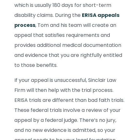
which is usually 180 days for short-term
disability claims. During the
ERISA appeals
process
, Tom and his team will create an
appeal that satisfies requirements and
provides additional medical documentation
and evidence that you are rightfully entitled
to those benefits.
If your appeal is unsuccessful, Sinclair Law
Firm will then help with the trial process.
ERISA trials are different than bad faith trials.
These federal trials involve a review of your
appeal by a federal judge. There’s no jury,
and no new evidence is admitted, so your