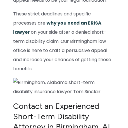
appeal needs to be your legal foundation.
These strict deadlines and specific
processes are
why you need an ERISA
lawyer
on your side after a denied short-
term disability claim. Our Birmingham law
office is here to craft a persuasive appeal
and increase your chances of getting those
benefits.
Contact an Experienced
Short-Term Disability
Attorney in Birmingham, AL