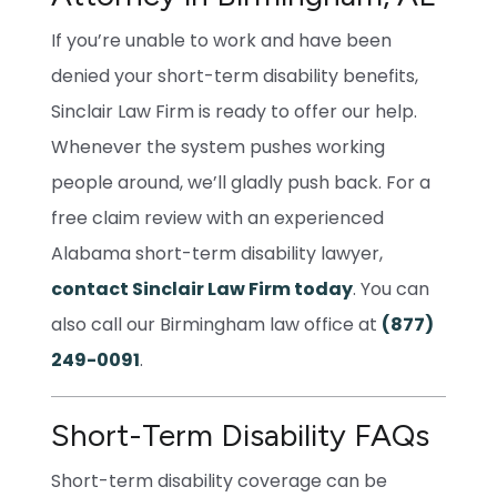
If you’re unable to work and have been
denied your short-term disability benefits,
Sinclair Law Firm is ready to offer our help.
Whenever the system pushes working
people around, we’ll gladly push back. For a
free claim review with an experienced
Alabama short-term disability lawyer,
contact Sinclair Law Firm today
. You can
also call our Birmingham law office at
(877)
249-0091
.
Short-Term Disability FAQs
Short-term disability coverage can be