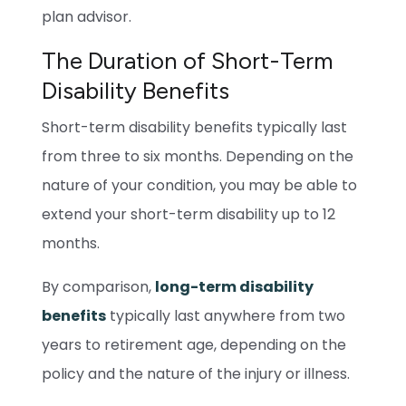
plan advisor.
The Duration of Short-Term
Disability Benefits
Short-term disability benefits typically last
from three to six months. Depending on the
nature of your condition, you may be able to
extend your short-term disability up to 12
months.
By comparison,
long-term disability
benefits
typically last anywhere from two
years to retirement age, depending on the
policy and the nature of the injury or illness.