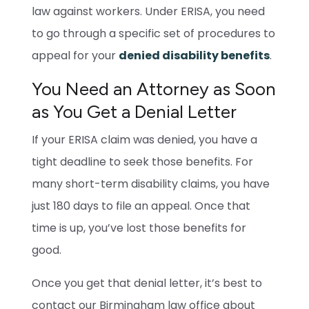
law against workers. Under ERISA, you need
to go through a specific set of procedures to
appeal for your
denied disability benefits
.
You Need an Attorney as Soon
as You Get a Denial Letter
If your ERISA claim was denied, you have a
tight deadline to seek those benefits. For
many short-term disability claims, you have
just 180 days to file an appeal. Once that
time is up, you’ve lost those benefits for
good.
Once you get that denial letter, it’s best to
contact our Birmingham law office about