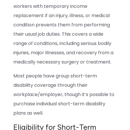
workers with temporary income
replacement if an injury, illness, or medical
condition prevents them from performing
their usual job duties. This covers a wide
range of conditions, including serious bodily
injuries, major illnesses, and recovery from a
medically necessary surgery or treatment.
Most people have group short-term
disability coverage through their
workplace/employer, though it’s possible to
purchase individual short-term disability
plans as well.
Eligibility for Short-Term