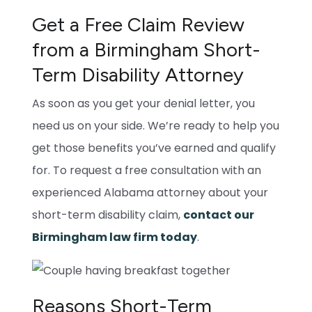
Get a Free Claim Review
from a Birmingham Short-
Term Disability Attorney
As soon as you get your denial letter, you
need us on your side. We’re ready to help you
get those benefits you’ve earned and qualify
for. To request a free consultation with an
experienced Alabama attorney about your
short-term disability claim,
contact our
Birmingham law firm today
.
Reasons Short-Term