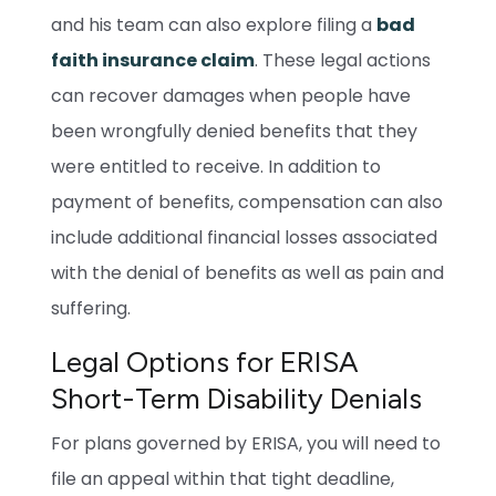
and his team can also explore filing a
bad
faith insurance claim
. These legal actions
can recover damages when people have
been wrongfully denied benefits that they
were entitled to receive. In addition to
payment of benefits, compensation can also
include additional financial losses associated
with the denial of benefits as well as pain and
suffering.
Legal Options for ERISA
Short-Term Disability Denials
For plans governed by ERISA, you will need to
file an appeal within that tight deadline,