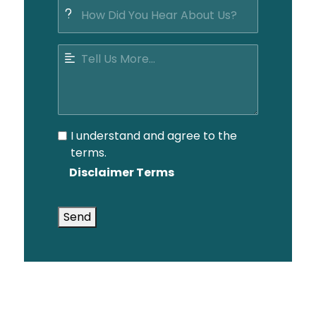
I understand and agree to the
terms.
Disclaimer Terms
Send