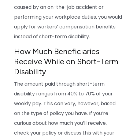
caused by an on-the-job accident or
performing your workplace duties, you would
apply for workers’ compensation benefits
instead of short-term disability.
How Much Beneficiaries
Receive While on Short-Term
Disability
The amount paid through short-term
disability ranges from 40% to 70% of your
weekly pay. This can vary, however, based
on the type of policy you have. If you’re
curious about how much you’ll receive,
check your policy or discuss this with your