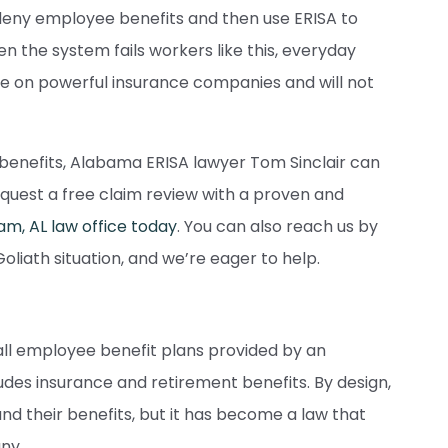
eny employee benefits and then use ERISA to
 the system fails workers like this, everyday
e on powerful insurance companies and will not
t benefits, Alabama ERISA lawyer Tom Sinclair can
request a free claim review with a proven and
m, AL law office today
. You can also reach us by
 Goliath situation, and we’re eager to help.
y all employee benefit plans provided by an
ludes insurance and retirement benefits. By design,
d their benefits, but it has become a law that
ny.