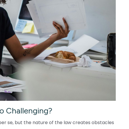
o Challenging?
er se, but the nature of the law creates obstacles