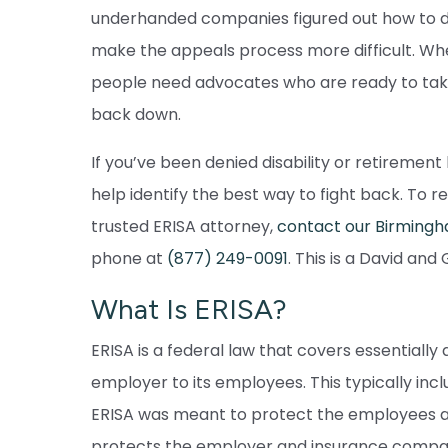
underhanded companies figured out how to d
make the appeals process more difficult. When
people need advocates who are ready to tak
back down.
If you’ve been denied disability or retiremen
help identify the best way to fight back. To 
trusted ERISA attorney,
contact our Birmingha
phone at
(877) 249-0091
. This is a David and
What Is ERISA?
ERISA is a federal law that covers essentiall
employer to its employees. This typically inc
ERISA was meant to protect the employees an
protects the employer and insurance compa