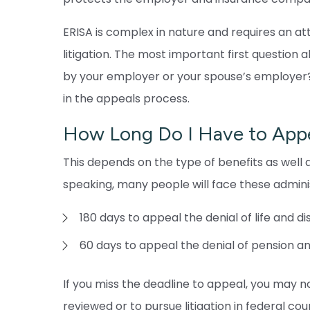
ERISA is complex in nature and requires an a
litigation. The most important first question 
by your employer or your spouse’s employer? I
in the appeals process.
How Long Do I Have to Appe
This depends on the type of benefits as well a
speaking, many people will face these adminis
180 days to appeal the denial of life and di
60 days to appeal the denial of pension a
If you miss the deadline to appeal, you may no
reviewed or to pursue litigation in federal cour