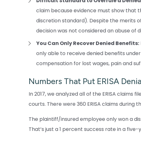
Difficult Standard to Overrule a Denied
claim because evidence must show that th
discretion standard). Despite the merits of 
decision was not considered an abuse of di
You Can Only Recover Denied Benefits:
only able to receive denied benefits under 
compensation for lost wages, pain and suf
Numbers That Put ERISA Denial
In 2017, we analyzed all of the ERISA claims f
courts. There were 360 ERISA claims during t
The plaintiff/insured employee only won a dispo
That’s just a 1 percent success rate in a five-