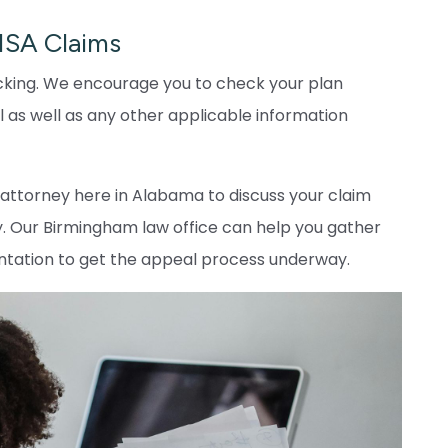
RISA Claims
 ticking. We encourage you to check your plan
 as well as any other applicable information
A attorney here in Alabama to discuss your claim
. Our Birmingham law office can help you gather
ntation to get the appeal process underway.