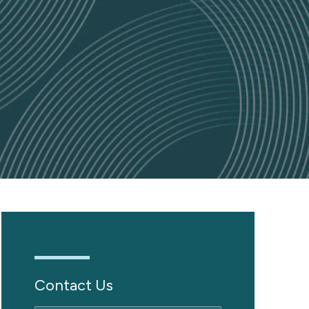
Contact Us