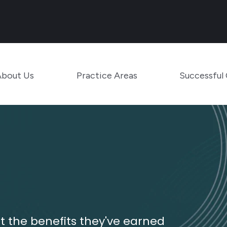
Main Navigation
Toggle Menu
Toggle Menu
About Us
Practice Areas
Successful
 the benefits they've earned