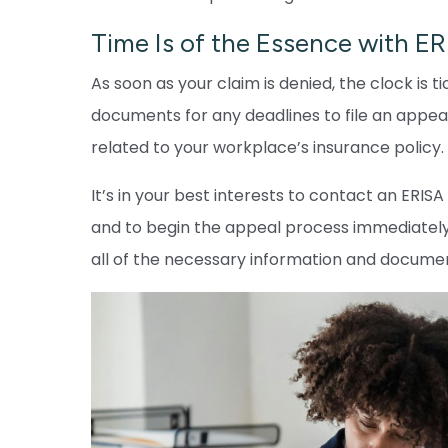
Time Is of the Essence with E
As soon as your claim is denied, the clock is
documents for any deadlines to file an appeal
related to your workplace’s insurance policy.
It’s in your best interests to contact an ERIS
and to begin the appeal process immediately
all of the necessary information and docume