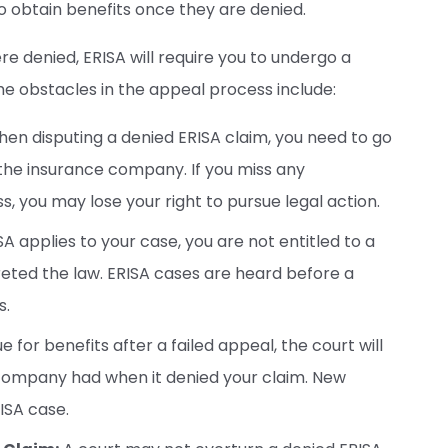
to obtain benefits once they are denied.
ere denied, ERISA will require you to undergo a
e obstacles in the appeal process include:
en disputing a denied ERISA claim, you need to go
the insurance company. If you miss any
s, you may lose your right to pursue legal action.
SA applies to your case, you are not entitled to a
reted the law. ERISA cases are heard before a
s.
ue for benefits after a failed appeal, the court will
 company had when it denied your claim. New
ISA case.