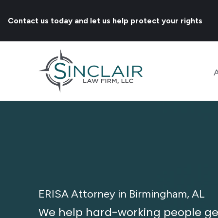
Contact us today and let us help protect your rights
ERISA Attorney in Birmingham, AL
We help hard-working people get