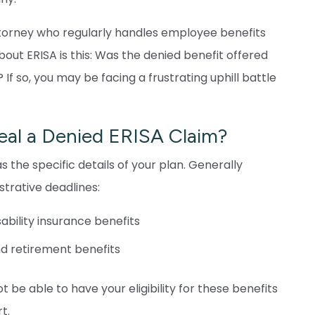
ttorney who regularly handles employee benefits
about ERISA is this: Was the denied benefit offered
f so, you may be facing a frustrating uphill battle
al a Denied ERISA Claim?
s the specific details of your plan. Generally
trative deadlines:
sability insurance benefits
nd retirement benefits
t be able to have your eligibility for these benefits
t.