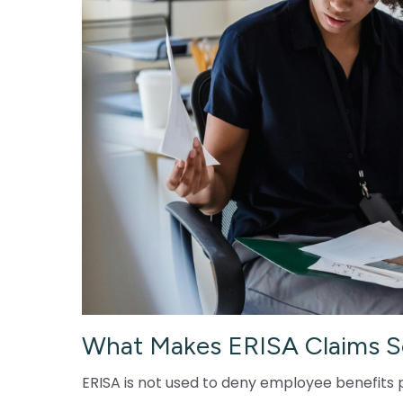
What Makes ERISA Claims S
ERISA is not used to deny employee benefits p