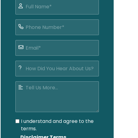
I understand and agree to the
terms.
Disclaimer Terms