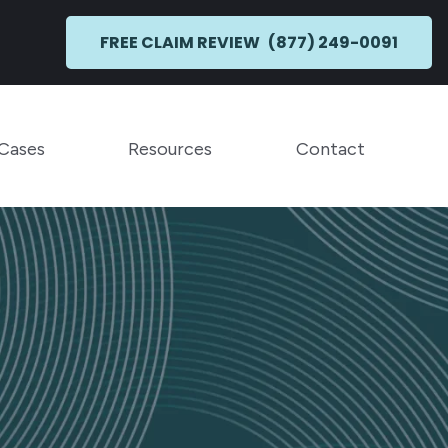
FREE CLAIM REVIEW
(877) 249-0091
Toggle Menu
Toggle Menu
 Cases
Resources
Contact