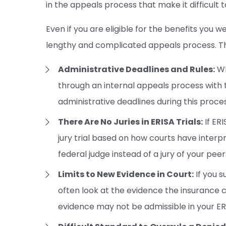
in the appeals process that make it difficult 
Even if you are eligible for the benefits you w
lengthy and complicated appeals process. Th
Administrative Deadlines and Rules:
Wh
through an internal appeals process with 
administrative deadlines during this proces
There Are No Juries in ERISA Trials:
If ERI
jury trial based on how courts have interp
federal judge instead of a jury of your peer
Limits to New Evidence in Court:
If you s
often look at the evidence the insurance
evidence may not be admissible in your ER