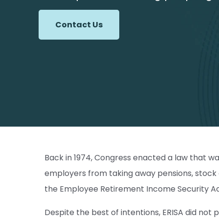
Contact Us
Back in 1974, Congress enacted a law that wa
employers from taking away pensions, stock o
the Employee Retirement Income Security Act
Despite the best of intentions, ERISA did no