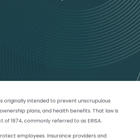
s originally intended to prevent unscrupulous
wnership plans, and health benefits. That law is
 of 1974, commonly referred to as ERISA.
t protect employees. Insurance providers and