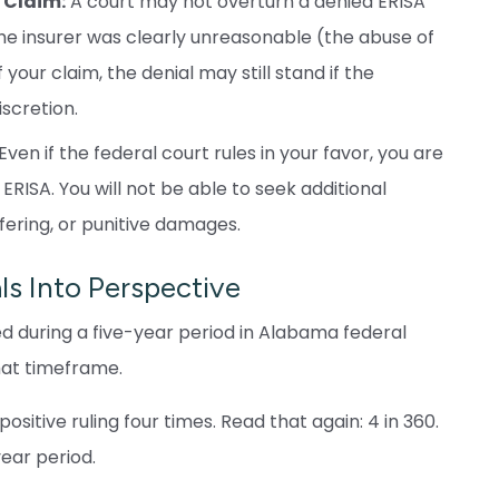
 Claim:
A court may not overturn a denied ERISA
e insurer was clearly unreasonable (the abuse of
your claim, the denial may still stand if the
scretion.
Even if the federal court rules in your favor, you are
ERISA. You will not be able to seek additional
fering, or punitive damages.
s Into Perspective
iled during a five-year period in Alabama federal
hat timeframe.
sitive ruling four times. Read that again: 4 in 360.
year period.