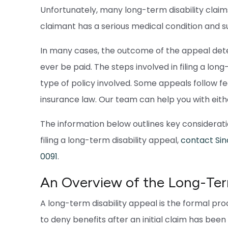
Unfortunately, many long-term disability claims
claimant has a serious medical condition and 
In many cases, the outcome of the appeal dete
ever be paid. The steps involved in filing a lo
type of policy involved. Some appeals follow fe
insurance law. Our team can help you with eith
The information below outlines key consideratio
filing a long-term disability appeal,
contact Sin
0091
.
An Overview of the Long-Term
A long-term disability appeal is the formal pr
to deny benefits after an initial claim has bee