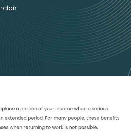
nclair
eplace a portion of your income when a serious
r an extended period. For many people, these benefits
nses when returning to work is not possible.