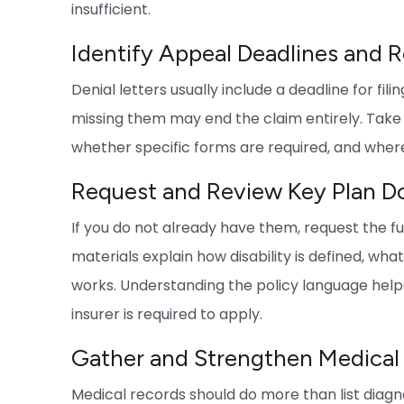
insufficient.
Identify Appeal Deadlines and 
Denial letters usually include a deadline for fil
missing them may end the claim entirely. Take
whether specific forms are required, and wher
Request and Review Key Plan 
If you do not already have them, request the f
materials explain how disability is defined, wh
works. Understanding the policy language help
insurer is required to apply.
Gather and Strengthen Medical
Medical records should do more than list diag