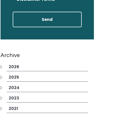
Archive
2026
2025
2024
2023
2021