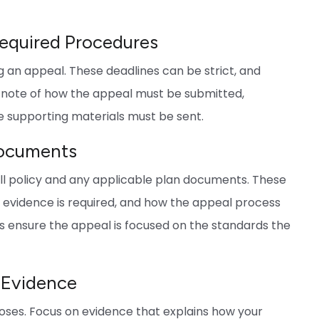
Required Procedures
ing an appeal. These deadlines can be strict, and
 note of how the appeal must be submitted,
e supporting materials must be sent.
Documents
ull policy and any applicable plan documents. These
at evidence is required, and how the appeal process
s ensure the appeal is focused on the standards the
 Evidence
noses. Focus on evidence that explains how your