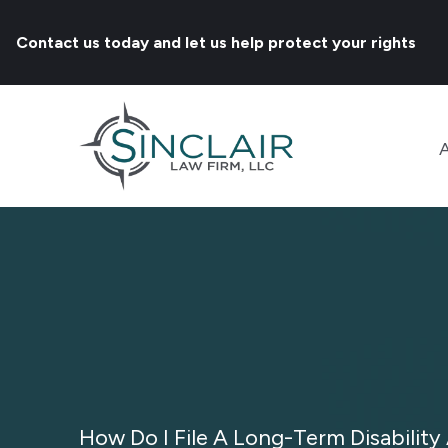
Contact us today and let us help protect your rights
How Do I File A Long-Term Disability