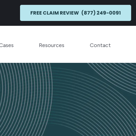
FREE CLAIM REVIEW
(877) 249-0091
Toggle Menu
Toggle Menu
 Cases
Resources
Contact