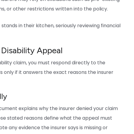
s, or other restrictions written into the policy.
isability Appeal
ility claim, you must respond directly to the
s only if it answers the exact reasons the insurer
lly
 document explains why the insurer denied your claim
Those stated reasons define what the appeal must
ote any evidence the insurer says is missing or