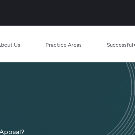
Main Navigation
Toggle Menu
Toggle Menu
About Us
Practice Areas
Successful
 Appeal?