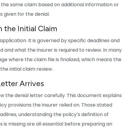
r the same claim based on additional information or
s given for the denial.
the Initial Claim
application. It is governed by specific deadlines and
d and what the insurer is required to review. In many
age where the claim file is finalized, which means the
he initial claim review.
Letter Arrives
view the denial letter carefully. This document explains
icy provisions the insurer relied on. Those stated
dlines, understanding the policy’s definition of
ms is missing are all essential before preparing an