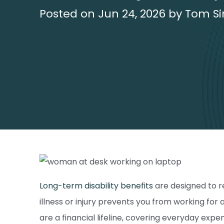
Posted on Jun 24, 2026 by Tom Si
Long-term disability benefits
are designed to r
illness or injury prevents you from working fo
are a financial lifeline, covering everyday expe