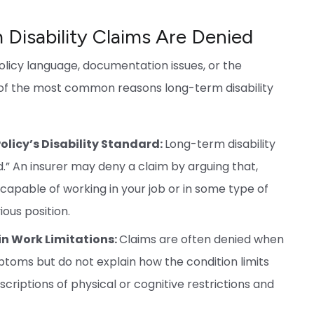
isability Claims Are Denied
olicy language, documentation issues, or the
e of the most common reasons long-term disability
olicy’s Disability Standard:
Long-term disability
d.” An insurer may deny a claim by arguing that,
 capable of working in your job or in some type of
ious position.
in Work Limitations:
Claims are often denied when
toms but do not explain how the condition limits
escriptions of physical or cognitive restrictions and