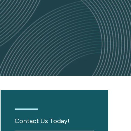
Contact Us Today!