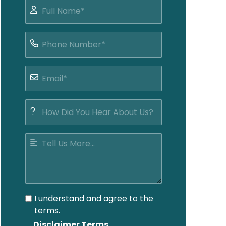
I understand and agree to the
terms.
Disclaimer Terms