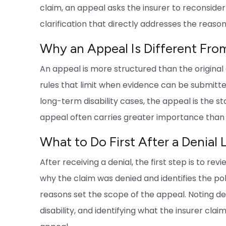
claim, an appeal asks the insurer to reconside
clarification that directly addresses the reason
Why an Appeal Is Different From 
An appeal is more structured than the original 
rules that limit when evidence can be submitte
long-term disability cases, the appeal is the st
appeal often carries greater importance than t
What to Do First After a Denial 
After receiving a denial, the first step is to re
why the claim was denied and identifies the pol
reasons set the scope of the appeal. Noting dea
disability, and identifying what the insurer clai