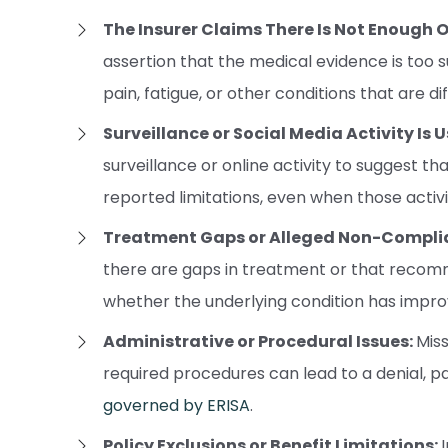
The Insurer Claims There Is Not Enough 
assertion that the medical evidence is too s
pain, fatigue, or other conditions that are d
Surveillance or Social Media Activity Is
surveillance or online activity to suggest tha
reported limitations, even when those activit
Treatment Gaps or Alleged Non-Compli
there are gaps in treatment or that recom
whether the underlying condition has impro
Administrative or Procedural Issues:
Miss
required procedures can lead to a denial, p
governed by ERISA
.
Policy Exclusions or Benefit Limitations: