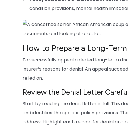
condition provisions, mental health limitation
How to Prepare a Long-Term D
To successfully appeal a denied long-term disab
insurer’s reasons for denial. An appeal succeed
relied on.
Review the Denial Letter Carefu
Start by reading the denial letter in full. This
and identifies the specific policy provisions. 
address. Highlight each reason for denial and n