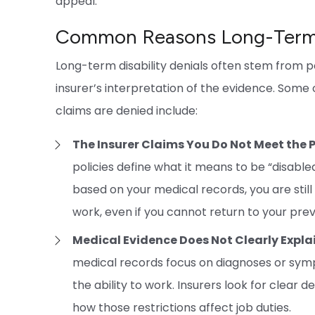
appeal.
Common Reasons Long-Term D
Long-term disability denials often stem from p
insurer’s interpretation of the evidence. Som
claims are denied include:
The Insurer Claims You Do Not Meet the P
policies define what it means to be “disable
based on your medical records, you are still
work, even if you cannot return to your prev
Medical Evidence Does Not Clearly Expla
medical records focus on diagnoses or symp
the ability to work. Insurers look for clear d
how those restrictions affect job duties.