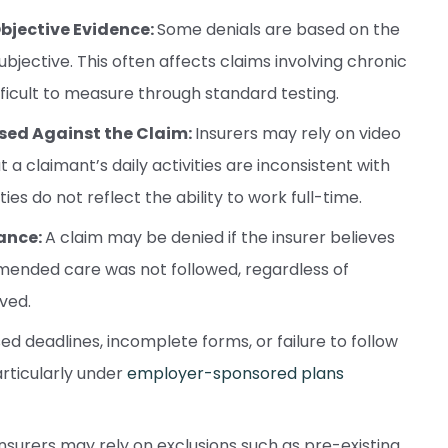
Objective Evidence:
Some denials are based on the
ubjective. This often affects claims involving chronic
ifficult to measure through standard testing.
 Used Against the Claim:
Insurers may rely on video
t a claimant’s daily activities are inconsistent with
ies do not reflect the ability to work full-time.
ance:
A claim may be denied if the insurer believes
mended care was not followed, regardless of
ved.
ed deadlines, incomplete forms, or failure to follow
articularly under
employer-sponsored plans
Insurers may rely on exclusions such as pre-existing