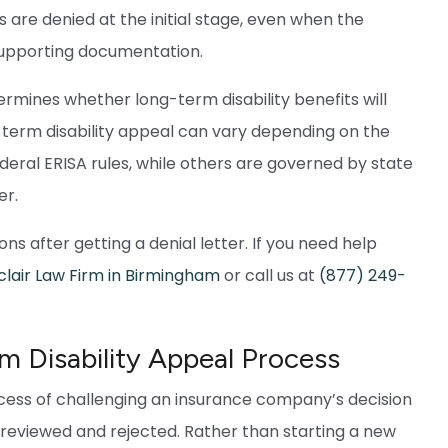
 are denied at the initial stage, even when the
supporting documentation.
rmines whether long-term disability benefits will
ng-term disability appeal can vary depending on the
deral ERISA rules, while others are governed by state
er.
ns after getting a denial letter. If you need help
clair Law Firm in Birmingham
or call us at
(877) 249-
 Disability Appeal Process
ocess of challenging an insurance company’s decision
n reviewed and rejected. Rather than starting a new