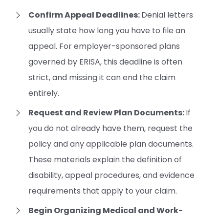
Confirm Appeal Deadlines:
Denial letters
usually state how long you have to file an
appeal. For employer-sponsored plans
governed by ERISA, this deadline is often
strict, and missing it can end the claim
entirely.
Request and Review Plan Documents:
If
you do not already have them, request the
policy and any applicable plan documents.
These materials explain the definition of
disability, appeal procedures, and evidence
requirements that apply to your claim.
Begin Organizing Medical and Work-