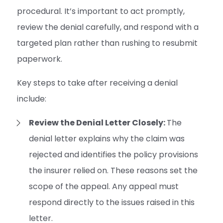
procedural. It’s important to act promptly,
review the denial carefully, and respond with a
targeted plan rather than rushing to resubmit
paperwork.
Key steps to take after receiving a denial
include:
Review the Denial Letter Closely:
The
denial letter explains why the claim was
rejected and identifies the policy provisions
the insurer relied on. These reasons set the
scope of the appeal. Any appeal must
respond directly to the issues raised in this
letter.