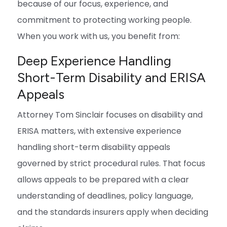
because of our focus, experience, and
commitment to protecting working people.
When you work with us, you benefit from:
Deep Experience Handling
Short-Term Disability and ERISA
Appeals
Attorney Tom Sinclair focuses on disability and
ERISA matters, with extensive experience
handling short-term disability appeals
governed by strict procedural rules. That focus
allows appeals to be prepared with a clear
understanding of deadlines, policy language,
and the standards insurers apply when deciding