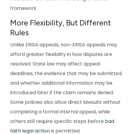
framework.
More Flexibility, But Different
Rules
Unlike ERISA appeals, non-ERISA appeals may
afford greater flexibility in how disputes are
resolved. State law may affect appeal
deadlines, the evidence that may be submitted,
and whether additional information may be
introduced later if the claim remains denied.
Some policies also allow direct lawsuits without
completing a formal internal appeal, while
others still require specific steps before
bad
faith legal action
is permitted.