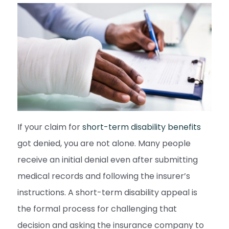
If your claim for
short-term disability benefits
got denied, you are not alone. Many people
receive an initial denial even after submitting
medical records and following the insurer’s
instructions. A short-term disability appeal is
the formal process for challenging that
decision and asking the insurance company to