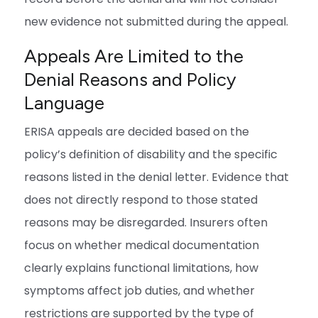
new evidence not submitted during the appeal.
Appeals Are Limited to the
Denial Reasons and Policy
Language
ERISA appeals are decided based on the
policy’s definition of disability and the specific
reasons listed in the denial letter. Evidence that
does not directly respond to those stated
reasons may be disregarded. Insurers often
focus on whether medical documentation
clearly explains functional limitations, how
symptoms affect job duties, and whether
restrictions are supported by the type of