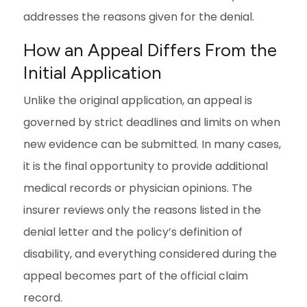
addresses the reasons given for the denial.
How an Appeal Differs From the
Initial Application
Unlike the original application, an appeal is
governed by strict deadlines and limits on when
new evidence can be submitted. In many cases,
it is the final opportunity to provide additional
medical records or physician opinions. The
insurer reviews only the reasons listed in the
denial letter and the policy’s definition of
disability, and everything considered during the
appeal becomes part of the official claim
record.