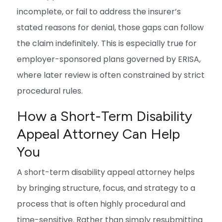
incomplete, or fail to address the insurer’s
stated reasons for denial, those gaps can follow
the claim indefinitely. This is especially true for
employer-sponsored plans governed by ERISA,
where later review is often constrained by strict
procedural rules.
How a Short-Term Disability
Appeal Attorney Can Help
You
A short-term disability appeal attorney helps
by bringing structure, focus, and strategy to a
process that is often highly procedural and
time-sensitive. Rather than simply resubmitting