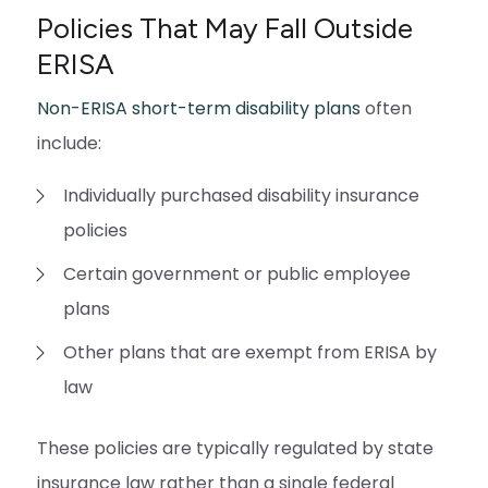
Policies That May Fall Outside
ERISA
Non-ERISA short-term disability plans
often
include:
Individually purchased disability insurance
policies
Certain government or public employee
plans
Other plans that are exempt from ERISA by
law
These policies are typically regulated by state
insurance law rather than a single federal