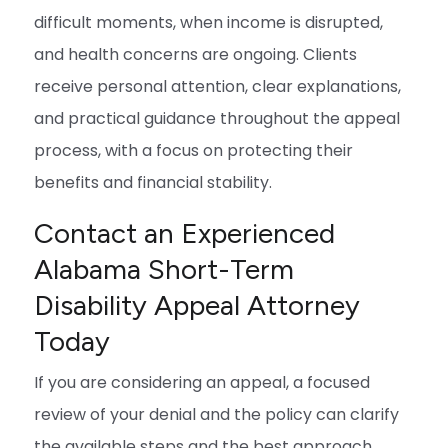
difficult moments, when income is disrupted,
and health concerns are ongoing. Clients
receive personal attention, clear explanations,
and practical guidance throughout the appeal
process, with a focus on protecting their
benefits and financial stability.
Contact an Experienced
Alabama Short-Term
Disability Appeal Attorney
Today
If you are considering an appeal, a focused
review of your denial and the policy can clarify
the available steps and the best approach.