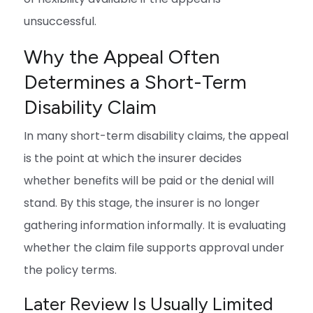
unsuccessful.
Why the Appeal Often
Determines a Short-Term
Disability Claim
In many short-term disability claims, the appeal
is the point at which the insurer decides
whether benefits will be paid or the denial will
stand. By this stage, the insurer is no longer
gathering information informally. It is evaluating
whether the claim file supports approval under
the policy terms.
Later Review Is Usually Limited