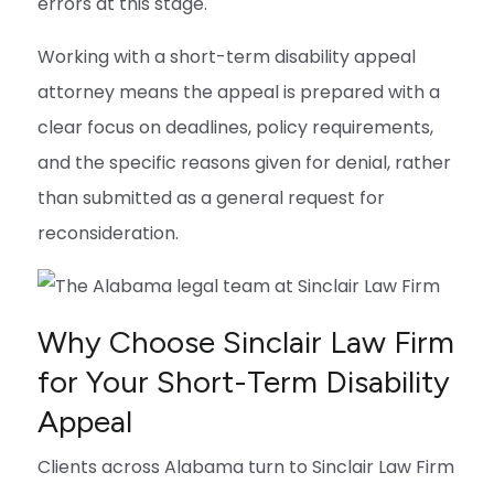
errors at this stage.
Working with a short-term disability appeal
attorney means the appeal is prepared with a
clear focus on deadlines, policy requirements,
and the specific reasons given for denial, rather
than submitted as a general request for
reconsideration.
Why Choose Sinclair Law Firm
for Your Short-Term Disability
Appeal
Clients across Alabama turn to Sinclair Law Firm