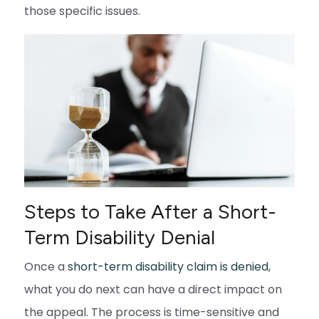
those specific issues.
Steps to Take After a Short-
Term Disability Denial
Once a
short-term disability claim is denied
,
what you do next can have a direct impact on
the appeal. The process is time-sensitive and