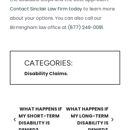
Contact Sinclair Law Firm today
to learn more
about your options. You can also call our
Birmingham law office at
(877) 249-0091
.
CATEGORIES:
Disability Claims
Post navigation
WHAT HAPPENS IF
WHAT HAPPENS IF
MY SHORT-TERM
MY LONG-TERM
DISABILITY IS
DISABILITY IS
DENIED?
DENIED?