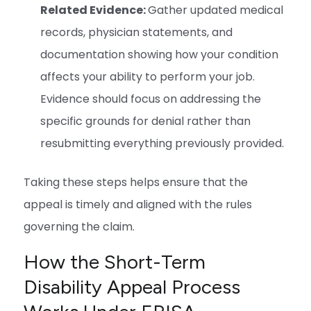
Related Evidence:
Gather updated medical
records, physician statements, and
documentation showing how your condition
affects your ability to perform your job.
Evidence should focus on addressing the
specific grounds for denial rather than
resubmitting everything previously provided.
Taking these steps helps ensure that the
appeal is timely and aligned with the rules
governing the claim.
How the Short-Term
Disability Appeal Process