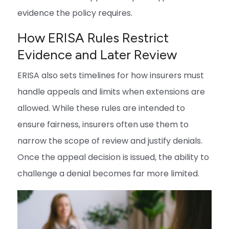
evidence the policy requires.
How ERISA Rules Restrict
Evidence and Later Review
ERISA also sets timelines for how insurers must
handle appeals and limits when extensions are
allowed. While these rules are intended to
ensure fairness, insurers often use them to
narrow the scope of review and justify denials.
Once the appeal decision is issued, the ability to
challenge a denial becomes far more limited.