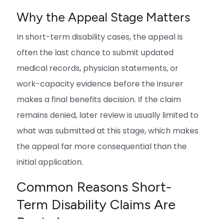
Why the Appeal Stage Matters
In short-term disability cases, the appeal is
often the last chance to submit updated
medical records, physician statements, or
work-capacity evidence before the insurer
makes a final benefits decision. If the claim
remains denied, later review is usually limited to
what was submitted at this stage, which makes
the appeal far more consequential than the
initial application.
Common Reasons Short-
Term Disability Claims Are