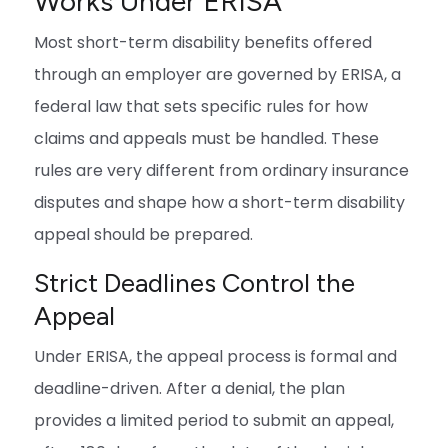
Works Under ERISA
Most short-term disability benefits offered
through an employer are governed by ERISA, a
federal law that sets specific rules for how
claims and appeals must be handled. These
rules are very different from ordinary insurance
disputes and shape how a short-term disability
appeal should be prepared.
Strict Deadlines Control the
Appeal
Under ERISA, the appeal process is formal and
deadline-driven. After a denial, the plan
provides a limited period to submit an appeal,