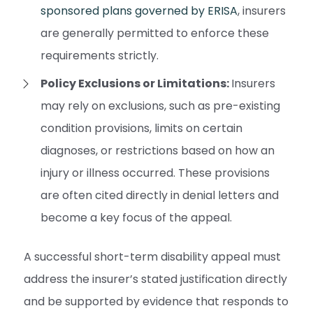
sponsored plans governed by ERISA
, insurers
are generally permitted to enforce these
requirements strictly.
Policy Exclusions or Limitations:
Insurers
may rely on exclusions, such as pre-existing
condition provisions, limits on certain
diagnoses, or restrictions based on how an
injury or illness occurred. These provisions
are often cited directly in denial letters and
become a key focus of the appeal.
A successful short-term disability appeal must
address the insurer’s stated justification directly
and be supported by evidence that responds to