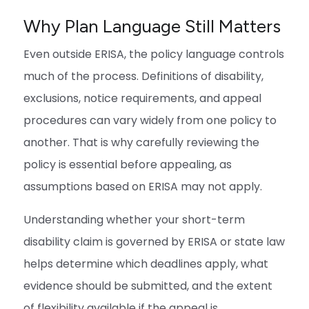
Why Plan Language Still Matters
Even outside ERISA, the policy language controls
much of the process. Definitions of disability,
exclusions, notice requirements, and appeal
procedures can vary widely from one policy to
another. That is why carefully reviewing the
policy is essential before appealing, as
assumptions based on ERISA may not apply.
Understanding whether your short-term
disability claim is governed by ERISA or state law
helps determine which deadlines apply, what
evidence should be submitted, and the extent
of flexibility available if the appeal is