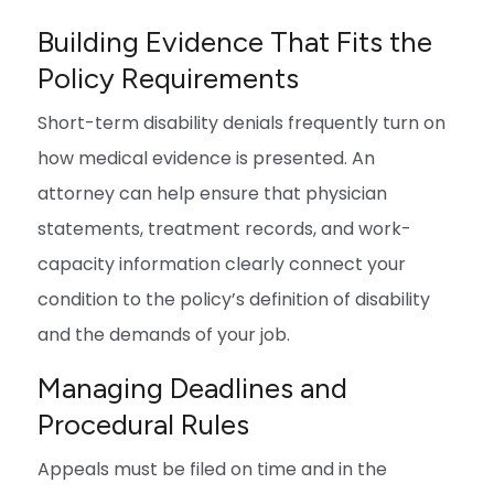
Building Evidence That Fits the
Policy Requirements
Short-term disability denials frequently turn on
how medical evidence is presented. An
attorney can help ensure that physician
statements, treatment records, and work-
capacity information clearly connect your
condition to the policy’s definition of disability
and the demands of your job.
Managing Deadlines and
Procedural Rules
Appeals must be filed on time and in the