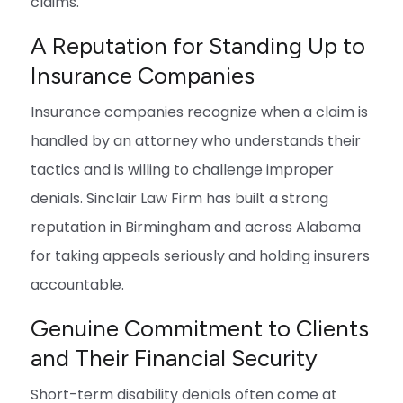
claims.
A Reputation for Standing Up to
Insurance Companies
Insurance companies recognize when a claim is
handled by an attorney who understands their
tactics and is willing to challenge improper
denials. Sinclair Law Firm has built a strong
reputation in Birmingham and across Alabama
for taking appeals seriously and holding insurers
accountable.
Genuine Commitment to Clients
and Their Financial Security
Short-term disability denials often come at