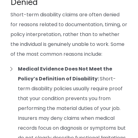
Denied
Short-term disability claims are often denied
for reasons related to documentation, timing, or
policy interpretation, rather than to whether
the individual is genuinely unable to work. Some
of the most common reasons include:
Medical Evidence Does Not Meet the
Policy’s Definition of Disability:
Short-
term disability policies usually require proof
that your condition prevents you from
performing the material duties of your job.
Insurers may deny claims when medical
records focus on diagnosis or symptoms but
do not clearly describe functional limitations