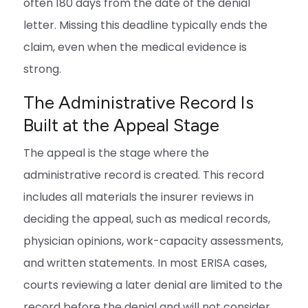
often 180 days from the date of the denial
letter. Missing this deadline typically ends the
claim, even when the medical evidence is
strong.
The Administrative Record Is
Built at the Appeal Stage
The appeal is the stage where the
administrative record is created. This record
includes all materials the insurer reviews in
deciding the appeal, such as medical records,
physician opinions, work-capacity assessments,
and written statements. In most ERISA cases,
courts reviewing a later denial are limited to the
record before the denial and will not consider