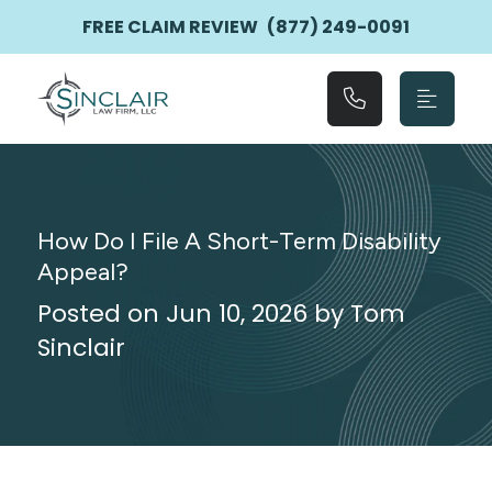
Main Navigation
FREE CLAIM REVIEW
(877) 249-0091
How Do I File A Short-Term Disability
Appeal?
Posted on Jun 10, 2026 by Tom
Sinclair