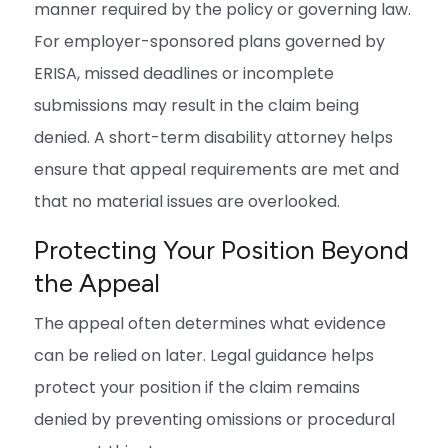
manner required by the policy or governing law.
For employer-sponsored plans governed by
ERISA, missed deadlines or incomplete
submissions may result in the claim being
denied. A short-term disability attorney helps
ensure that appeal requirements are met and
that no material issues are overlooked.
Protecting Your Position Beyond
the Appeal
The appeal often determines what evidence
can be relied on later. Legal guidance helps
protect your position if the claim remains
denied by preventing omissions or procedural