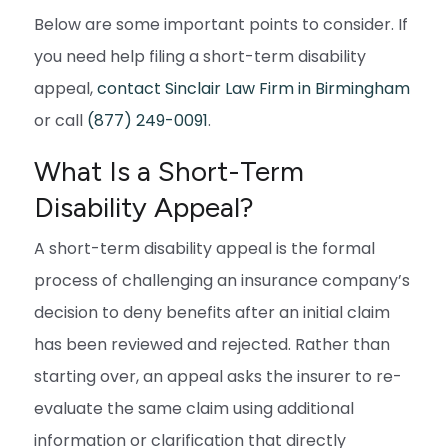
Below are some important points to consider. If
you need help filing a short-term disability
appeal,
contact Sinclair Law Firm in Birmingham
or call
(877) 249-0091
.
What Is a Short-Term
Disability Appeal?
A short-term disability appeal is the formal
process of challenging an insurance company’s
decision to deny benefits after an initial claim
has been reviewed and rejected. Rather than
starting over, an appeal asks the insurer to re-
evaluate the same claim using additional
information or clarification that directly