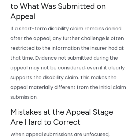
to What Was Submitted on
Appeal
If a short-term disability claim remains denied
after the appeal, any further challenge is often
restricted to the information the insurer had at
that time. Evidence not submitted during the
appeal may not be considered, even if it clearly
supports the disability claim. This makes the
appeal materially different from the initial claim
submission.
Mistakes at the Appeal Stage
Are Hard to Correct
When appeal submissions are unfocused,