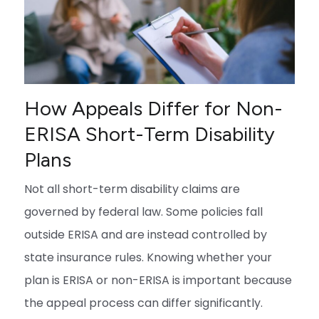
How Appeals Differ for Non-
ERISA Short-Term Disability
Plans
Not all short-term disability claims are
governed by federal law. Some policies fall
outside ERISA and are instead controlled by
state insurance rules. Knowing whether your
plan is ERISA or non-ERISA is important because
the appeal process can differ significantly.