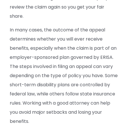
review the claim again so you get your fair
share.
In many cases, the outcome of the appeal
determines whether you will ever receive
benefits, especially when the claim is part of an
employer-sponsored plan governed by ERISA.
The steps involved in filing an appeal can vary
depending on the type of policy you have. Some
short-term disability plans are controlled by
federal law, while others follow state insurance
rules. Working with a good attorney can help
you avoid major setbacks and losing your
benefits.