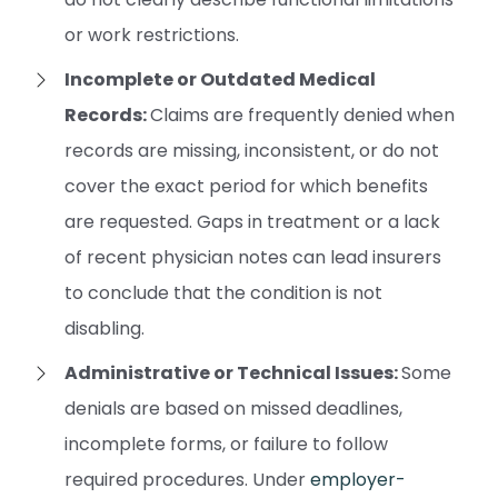
or work restrictions.
Incomplete or Outdated Medical
Records:
Claims are frequently denied when
records are missing, inconsistent, or do not
cover the exact period for which benefits
are requested. Gaps in treatment or a lack
of recent physician notes can lead insurers
to conclude that the condition is not
disabling.
Administrative or Technical Issues:
Some
denials are based on missed deadlines,
incomplete forms, or failure to follow
required procedures. Under
employer-