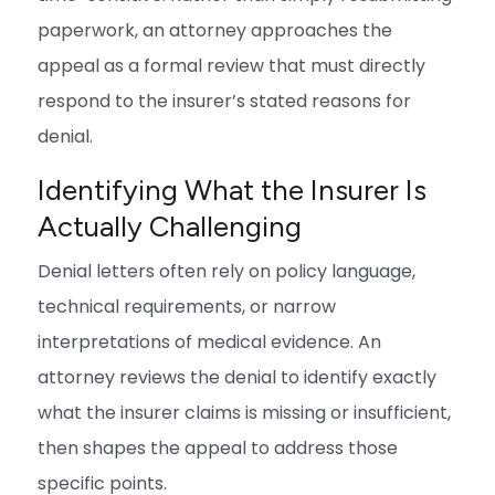
paperwork, an attorney approaches the
appeal as a formal review that must directly
respond to the insurer’s stated reasons for
denial.
Identifying What the Insurer Is
Actually Challenging
Denial letters often rely on policy language,
technical requirements, or narrow
interpretations of medical evidence. An
attorney reviews the denial to identify exactly
what the insurer claims is missing or insufficient,
then shapes the appeal to address those
specific points.