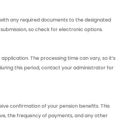
with any required documents to the designated
submission, so check for electronic options.
 application. The processing time can vary, so it’s
during this period, contact your administrator for
eive confirmation of your pension benefits. This
ive, the frequency of payments, and any other