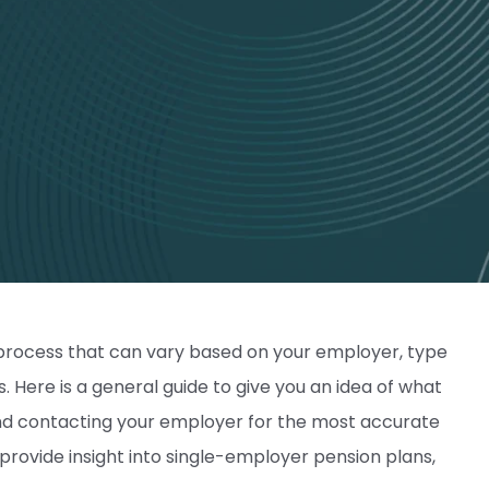
p process that can vary based on your employer, type
s. Here is a general guide to give you an idea of what
nd contacting your employer for the most accurate
o provide insight into single-employer pension plans,