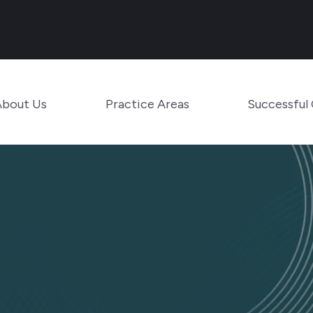
Main Navigation
Toggle Menu
Toggle Menu
About Us
Practice Areas
Successful