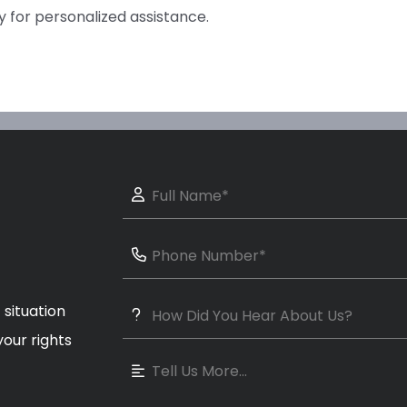
y for personalized assistance.
 situation
our rights