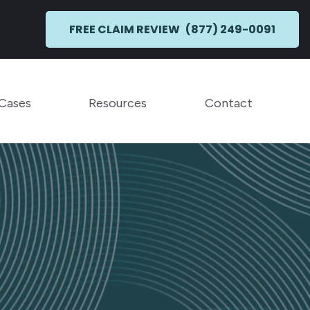
FREE CLAIM REVIEW
(877) 249-0091
Toggle Menu
Toggle Menu
 Cases
Resources
Contact