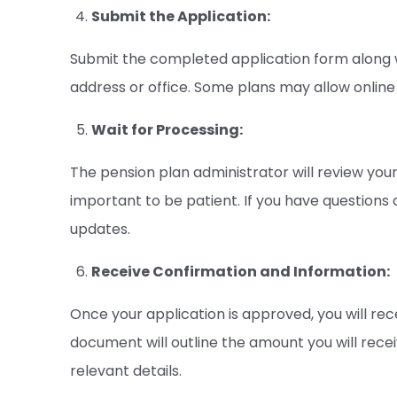
Submit the Application:
Submit the completed application form along 
address or office. Some plans may allow online 
Wait for Processing:
The pension plan administrator will review your
important to be patient. If you have questions 
updates.
Receive Confirmation and Information:
Once your application is approved, you will rec
document will outline the amount you will rece
relevant details.