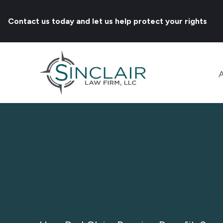
Contact us today and let us help protect your rights