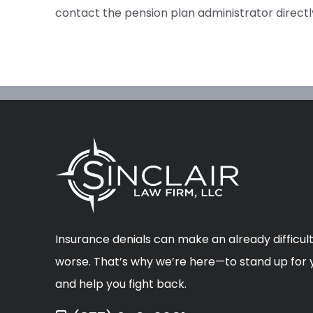
contact the pension plan administrator directl
Insurance denials can make an already difficult
worse. That’s why we’re here—to stand up for y
and help you fight back.