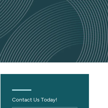
Contact Us Today!