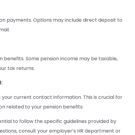
on payments. Options may include direct deposit to
mail.
ion benefits. Some pension income may be taxable,
ur tax returns.
:
your current contact information. This is crucial for
 related to your pension benefits.
tial to follow the specific guidelines provided by
uestions, consult your employer’s HR department or