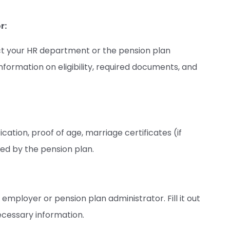
r:
act your HR department or the pension plan
nformation on eligibility, required documents, and
cation, proof of age, marriage certificates (if
ed by the pension plan.
mployer or pension plan administrator. Fill it out
ecessary information.