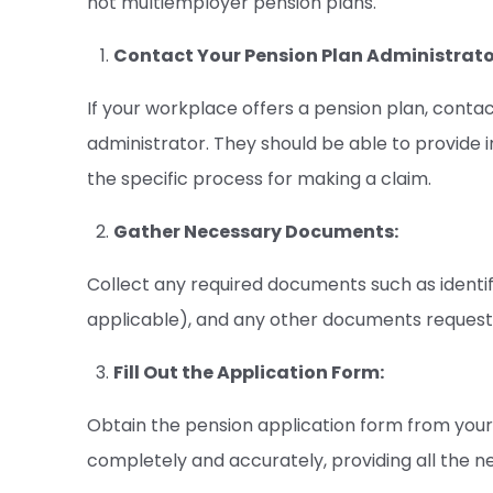
not multiemployer pension plans.
Contact Your Pension Plan Administrato
If your workplace offers a pension plan, cont
administrator. They should be able to provide i
the specific process for making a claim.
Gather Necessary Documents:
Collect any required documents such as identifi
applicable), and any other documents request
Fill Out the Application Form:
Obtain the pension application form from your e
completely and accurately, providing all the n