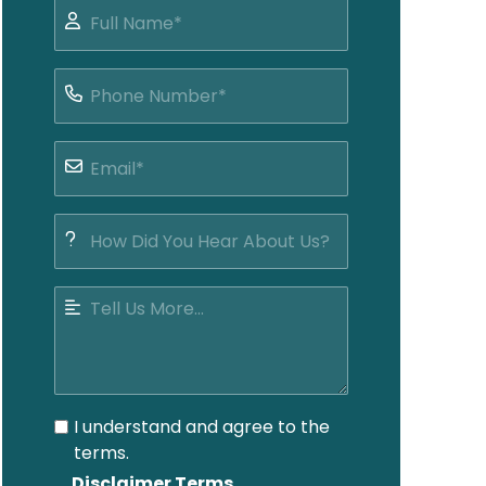
I understand and agree to the
terms.
Disclaimer Terms