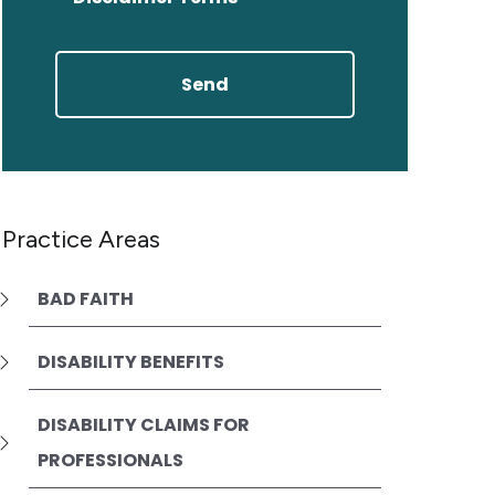
Practice Areas
BAD FAITH
DISABILITY BENEFITS
DISABILITY CLAIMS FOR
PROFESSIONALS