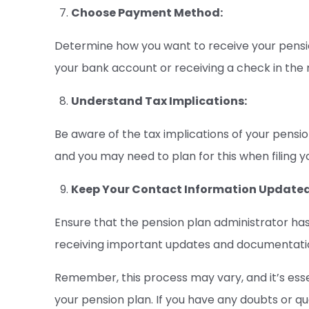
Choose Payment Method:
Determine how you want to receive your pensi
your bank account or receiving a check in the 
Understand Tax Implications:
Be aware of the tax implications of your pens
and you may need to plan for this when filing yo
Keep Your Contact Information Updated
Ensure that the pension plan administrator has 
receiving important updates and documentation
Remember, this process may vary, and it’s essen
your pension plan. If you have any doubts or q