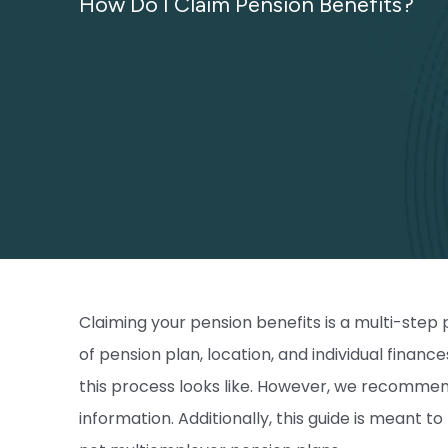
How Do I Claim Pension Benefits?
Claiming your pension benefits is a multi-ste
of pension plan, location, and individual finance
this process looks like. However, we recomme
information. Additionally, this guide is meant t