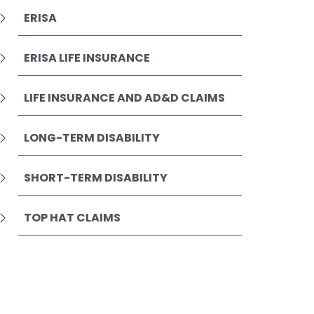
ERISA
ERISA LIFE INSURANCE
LIFE INSURANCE AND AD&D CLAIMS
LONG-TERM DISABILITY
SHORT-TERM DISABILITY
TOP HAT CLAIMS