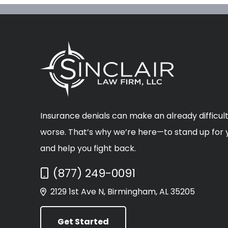
Insurance denials can make an already difficult
worse. That’s why we’re here—to stand up for y
and help you fight back.
Call Now at
(877) 249-0091
2129 1st Ave N, Birmingham, AL 35205
Get Started