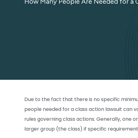
How Many People Are Needed for a C
Due to the fact that there is no specific min
people needed for a class action lawsuit can va
rules governing class actions. Generally, one or 
larger group (the class) if specific requiremen