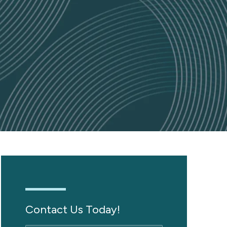
Contact Us Today!