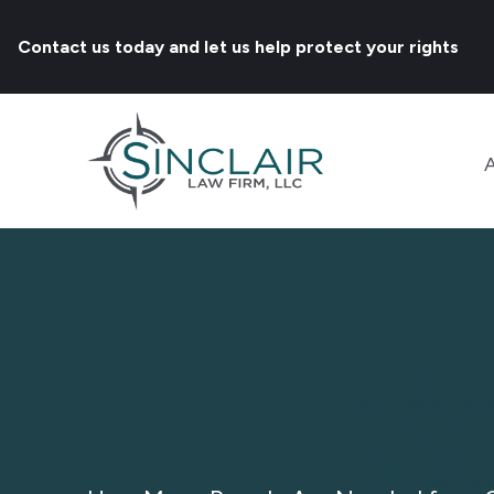
Contact us today and let us help protect your rights