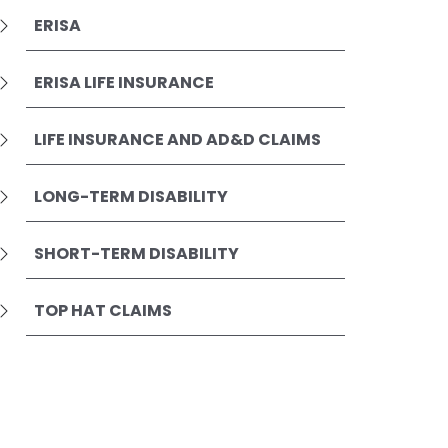
ERISA
ERISA LIFE INSURANCE
LIFE INSURANCE AND AD&D CLAIMS
LONG-TERM DISABILITY
SHORT-TERM DISABILITY
TOP HAT CLAIMS