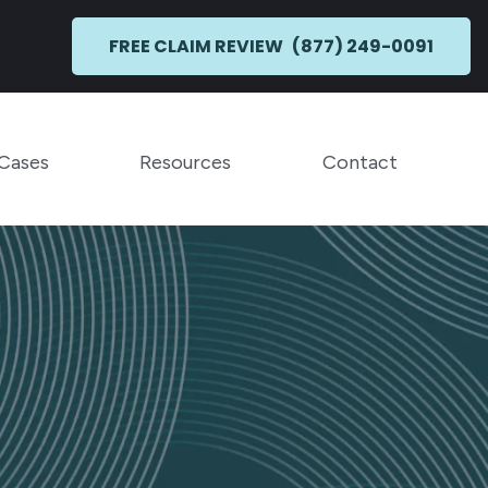
FREE CLAIM REVIEW
(877) 249-0091
Toggle Menu
Toggle Menu
 Cases
Resources
Contact