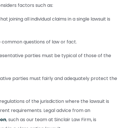
onsiders factors such as:
 joining all individual claims in a single lawsuit is
common questions of law or fact.
esentative parties must be typical of those of the
tive parties must fairly and adequately protect the
regulations of the jurisdiction where the lawsuit is
ferent requirements. Legal advice from an
ion
, such as our team at Sinclair Law Firm, is