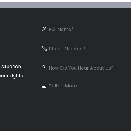
 situation
our rights