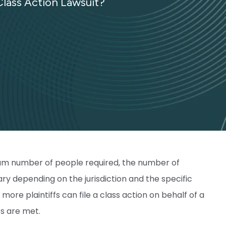
lass Action Lawsuit?
imum number of people required, the number of
ry depending on the jurisdiction and the specific
more plaintiffs can file a class action on behalf of a
ts are met.