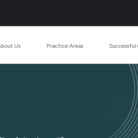
Main Navigation
Toggle Menu
Toggle Menu
About Us
Practice Areas
Successful