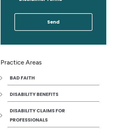
Practice Areas
BAD FAITH
DISABILITY BENEFITS
DISABILITY CLAIMS FOR
PROFESSIONALS