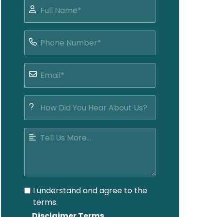
I understand and agree to the
terms.
Disclaimer Terms