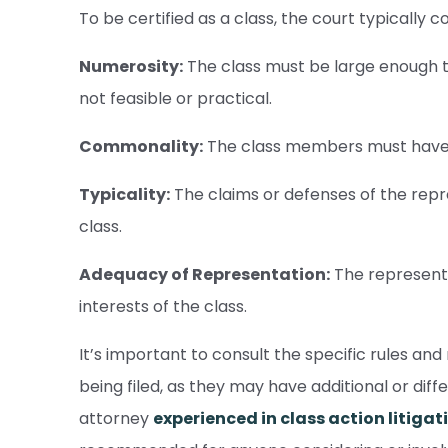
To be certified as a class, the court typically c
Numerosity:
The class must be large enough that
not feasible or practical.
Commonality:
The class members must have 
Typicality:
The claims or defenses of the repr
class.
Adequacy of Representation:
The representa
interests of the class.
It’s important to consult the specific rules and 
being filed, as they may have additional or dif
attorney
experienced in class action litigat