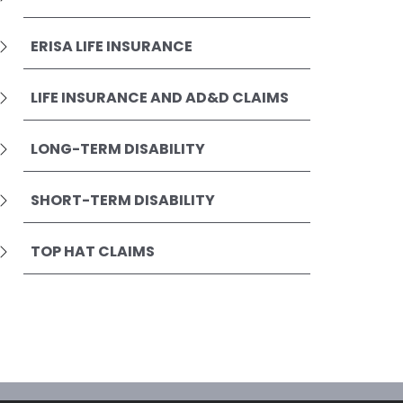
ERISA LIFE INSURANCE
LIFE INSURANCE AND AD&D CLAIMS
LONG-TERM DISABILITY
SHORT-TERM DISABILITY
TOP HAT CLAIMS