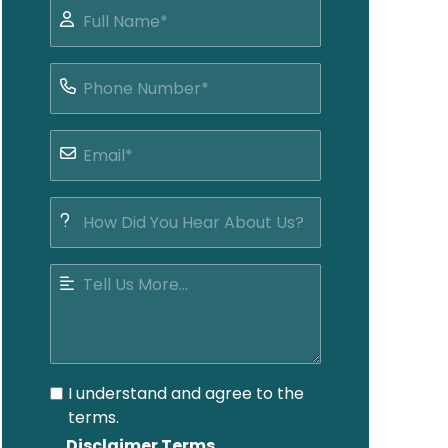
I understand and agree to the
terms.
Disclaimer Terms