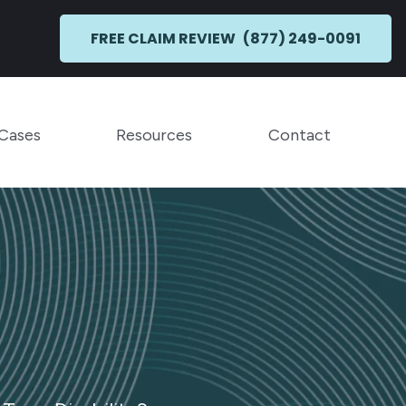
FREE CLAIM REVIEW
(877) 249-0091
Toggle Menu
Toggle Menu
 Cases
Resources
Contact