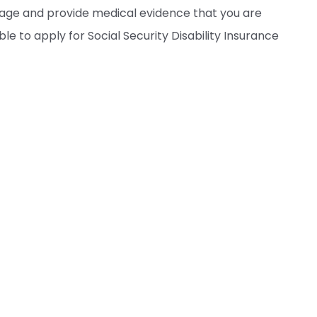
rage and provide medical evidence that you are
le to apply for Social Security Disability Insurance