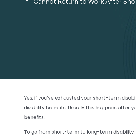
If I Cannot Return to Work After Sho
Yes, if you’ve exhausted your short-term disabi
disability benefits. Usually this happens after 
benefits.
To go from short-term to long-term disability, y