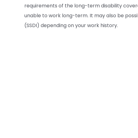
requirements of the long-term disability cove
unable to work long-term. It may also be possib
(SSDI) depending on your work history.