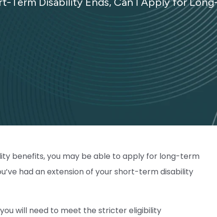
rt-Term Disability Ends, Can I Apply for Long
lity benefits, you may be able to apply for long-term
you’ve had an extension of your short-term disability
ou will need to meet the stricter eligibility