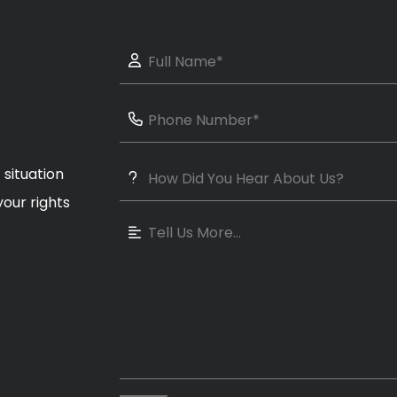
 situation
our rights