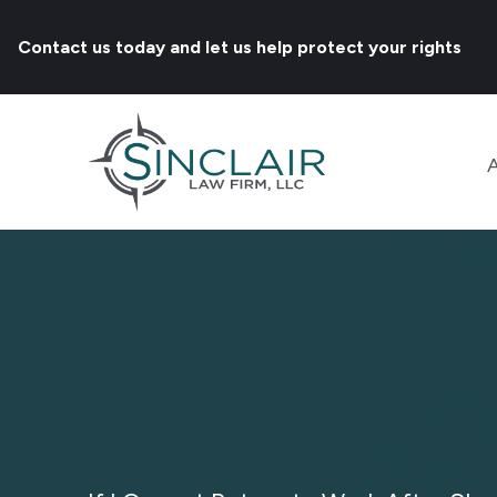
Contact us today and let us help protect your rights