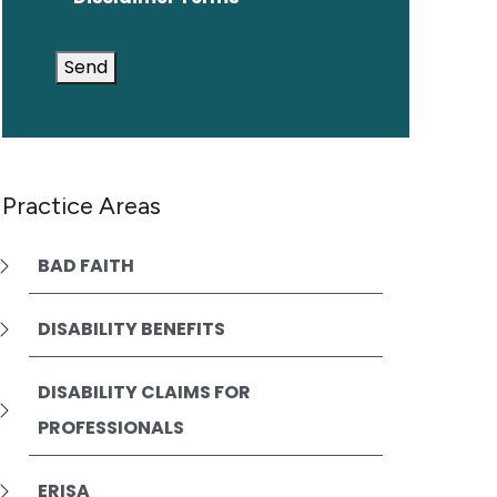
Send
Practice Areas
BAD FAITH
DISABILITY BENEFITS
DISABILITY CLAIMS FOR
PROFESSIONALS
ERISA