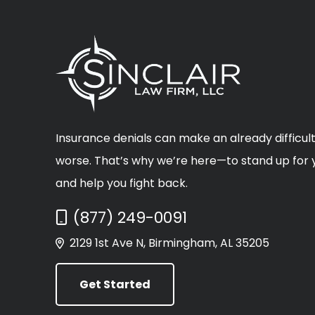
Insurance denials can make an already difficult
worse. That’s why we’re here—to stand up for y
and help you fight back.
Call Now at
(877) 249-0091
2129 1st Ave N, Birmingham, AL 35205
Get Started