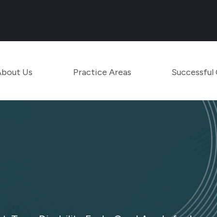
Main Navigation
Toggle Menu
Toggle Menu
About Us
Practice Areas
Successful