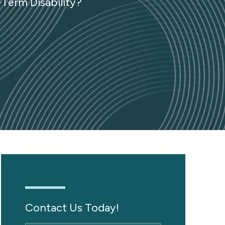
-Term Disability?
Contact Us Today!