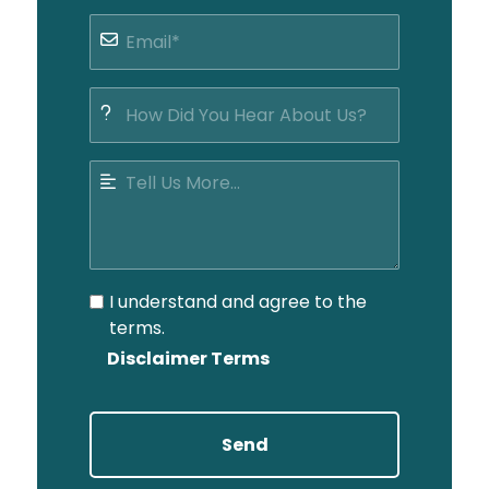
I understand and agree to the
terms.
Disclaimer Terms