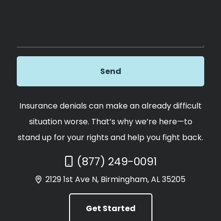
Insurance denials can make an already difficult
situation worse. That’s why we’re here—to
stand up for your rights and help you fight back.
Call Now at
(877) 249-0091
2129 1st Ave N, Birmingham, AL 35205
Get Started