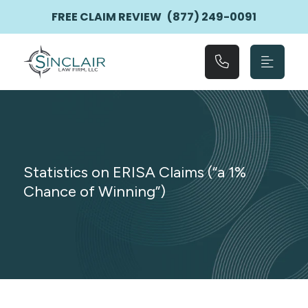
Main Navigation
FREE CLAIM REVIEW
(877) 249-0091
Statistics on ERISA Claims (“a 1%
Chance of Winning”)