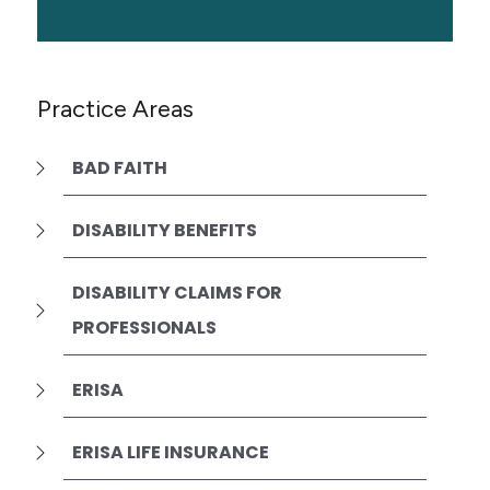
Practice Areas
BAD FAITH
DISABILITY BENEFITS
DISABILITY CLAIMS FOR
PROFESSIONALS
ERISA
ERISA LIFE INSURANCE