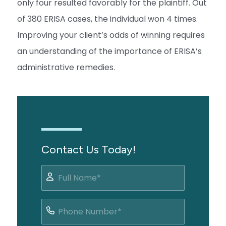
only four resulted favorably for the plaintiff. Out
of 380 ERISA cases, the individual won 4 times.
Improving your client’s odds of winning requires
an understanding of the importance of ERISA’s
administrative remedies.
Contact Us Today!