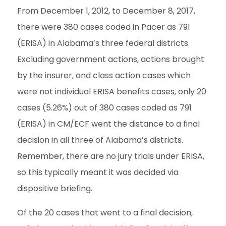
From December 1, 2012, to December 8, 2017,
there were 380 cases coded in Pacer as 791
(ERISA) in Alabama’s three federal districts.
Excluding government actions, actions brought
by the insurer, and class action cases which
were not individual ERISA benefits cases, only 20
cases (5.26%) out of 380 cases coded as 791
(ERISA) in CM/ECF went the distance to a final
decision in all three of Alabama’s districts.
Remember, there are no jury trials under ERISA,
so this typically meant it was decided via
dispositive briefing.
Of the 20 cases that went to a final decision,