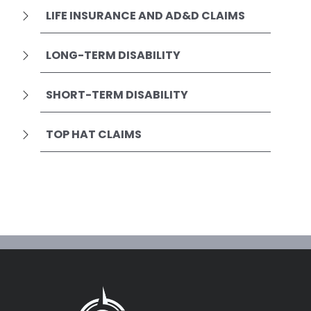
LIFE INSURANCE AND AD&D CLAIMS
LONG-TERM DISABILITY
SHORT-TERM DISABILITY
TOP HAT CLAIMS