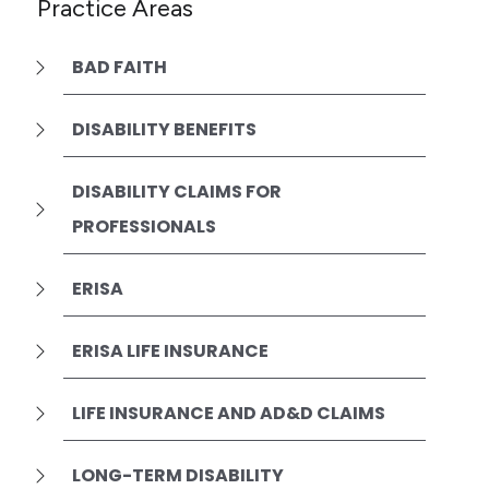
Practice Areas
BAD FAITH
DISABILITY BENEFITS
DISABILITY CLAIMS FOR
PROFESSIONALS
ERISA
ERISA LIFE INSURANCE
LIFE INSURANCE AND AD&D CLAIMS
LONG-TERM DISABILITY