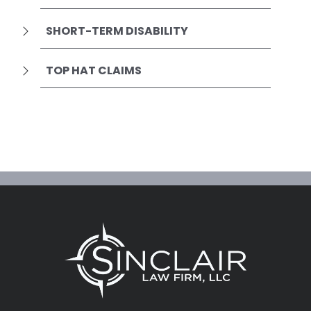
SHORT-TERM DISABILITY
TOP HAT CLAIMS