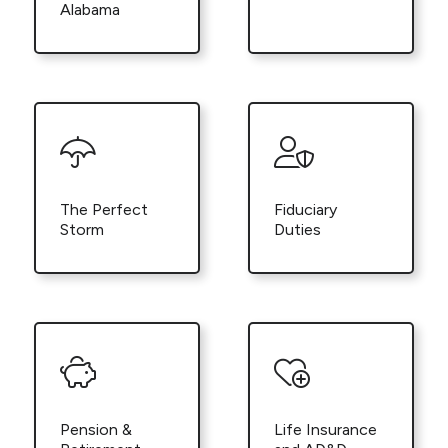
Alabama
The Perfect
Fiduciary
Storm
Duties
Pension &
Life Insurance