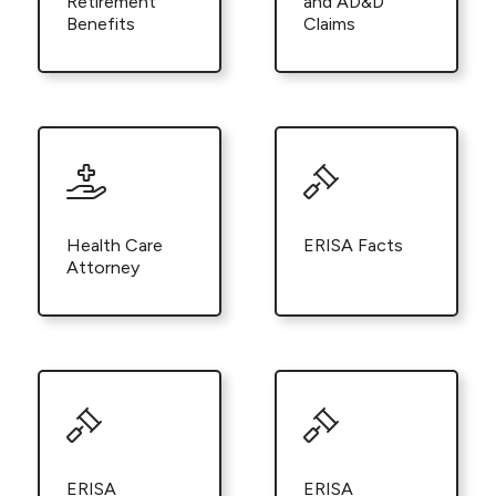
Retirement
and AD&D
Benefits
Claims
Health Care
ERISA Facts
Attorney
ERISA
ERISA