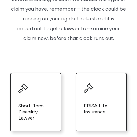
claim you have, remember – the clock could be
running on your rights. Understand it is
important to get a lawyer to examine your
claim now, before that clock runs out.
Short-Term
ERISA Life
Disability
Insurance
Lawyer