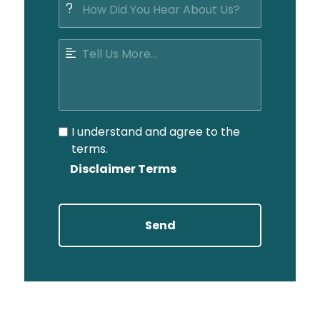
I understand and agree to the
terms.
Disclaimer Terms