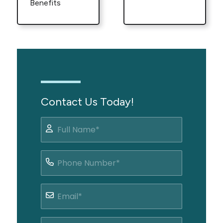
Benefits
Contact Us Today!