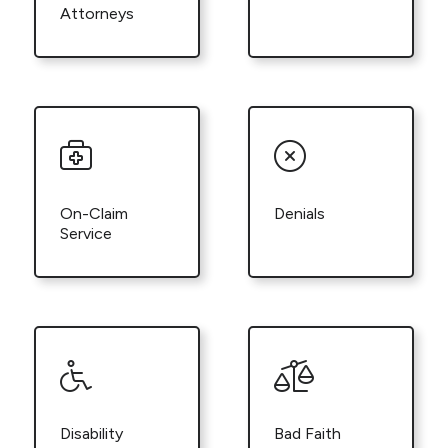
Attorneys
On-Claim
Denials
Service
Disability
Bad Faith