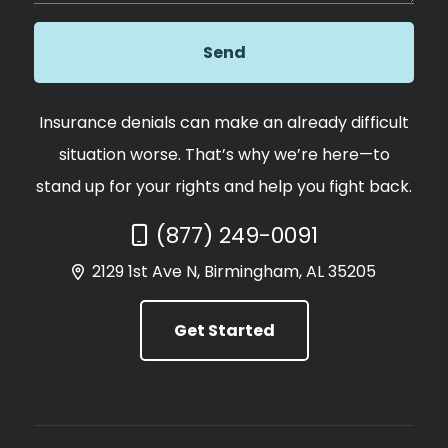
Insurance denials can make an already difficult
situation worse. That’s why we’re here—to
stand up for your rights and help you fight back.
Call Now at
(877) 249-0091
2129 1st Ave N, Birmingham, AL 35205
Get Started