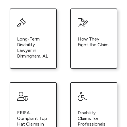
Long-Term
How They
Disability
Fight the Claim
Lawyer in
Birmingham, AL
ERISA-
Disability
Compliant Top
Claims for
Hat Claims in
Professionals